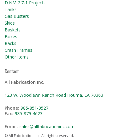
D.N.V. 2.7-1 Projects
Tanks
Gas Busters
Skids
Baskets
Boxes
Racks
Crash Frames
Other Items
Contact
All Fabrication Inc.
123 W. Woodlawn Ranch Road Houma, LA 70363
Phone:
985-851-3527
Fax:
985-879-4623
Email:
sales@allfabricationinc.com
© All Fabrication Inc. All rights reserved.