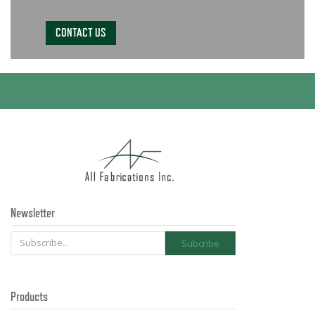
CONTACT US
Newsletter
Products