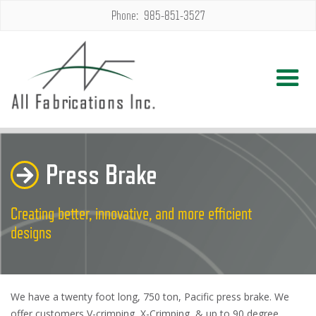
Phone: 985-851-3527
Press Brake
Creating better, innovative, and more efficient
designs
We have a twenty foot long, 750 ton, Pacific press brake. We
offer customers V-crimping, X-Crimping, & up to 90 degree