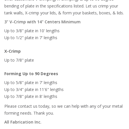
bending of plate in the specifications listed. Let us crimp your
tank walls, X-crimp your lids, & form your baskets, boxes, & lids.
3" V-Crimp with 14" Centers Minimum
Up to 3/8" plate in 10' lengths
Up to 1/2" plate in 7' lengths
X-Crimp
Up to 7/8" plate
Forming Up to 90 Degrees
Up to 5/8" plate in 7' lengths
Up to 3/4" plate in 11'6" lengths
Up to 7/8" plate in 8' lengths
Please contact us today, so we can help with any of your metal
forming needs. Thank you.
All Fabrication Inc.