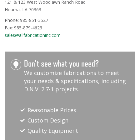
121 & 123 West Woodlawn Ranch Road
Houma, LA 70363
Phone: 985-851-3527
Fax: 985-879-4623
sales@allfabricationinc.com
Don't see what you need?
We customize fabrications to meet
your needs & specifications, including
D.N.V. 2.7-1 projects.
Reasonable Prices
Custom Design
Quality Equipment