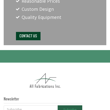
Reasonable Prices
Custom Design
Quality Equipment
CONTACT US
Newsletter