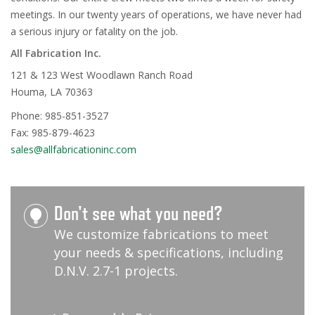
meetings. In our twenty years of operations, we have never had
a serious injury or fatality on the job.
All Fabrication Inc.
121 & 123 West Woodlawn Ranch Road
Houma, LA 70363
Phone: 985-851-3527
Fax: 985-879-4623
sales@allfabricationinc.com
Don't see what you need?
We customize fabrications to meet
your needs & specifications, including
D.N.V. 2.7-1 projects.