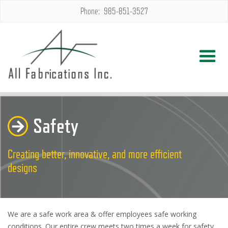
Phone: 985-851-3527
Safety
Creating better, innovative, and more efficient
designs
We are a safe work area & offer employees safe working
conditions. Our entire crew meets two times a week for safety