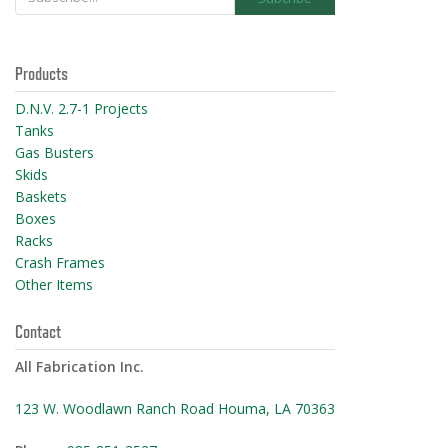
Products
D.N.V. 2.7-1 Projects
Tanks
Gas Busters
Skids
Baskets
Boxes
Racks
Crash Frames
Other Items
Contact
All Fabrication Inc.
123 W. Woodlawn Ranch Road Houma, LA 70363