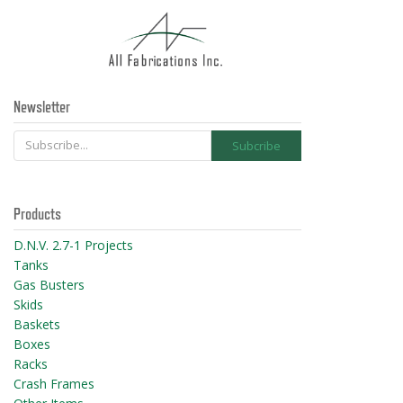
Newsletter
Products
D.N.V. 2.7-1 Projects
Tanks
Gas Busters
Skids
Baskets
Boxes
Racks
Crash Frames