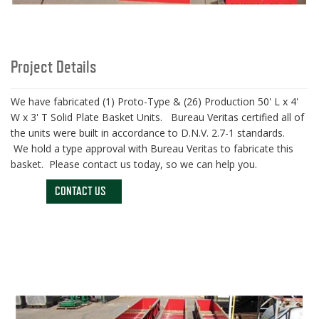
Project Details
We have fabricated (1) Proto-Type & (26) Production 50' L x 4'
W x 3' T Solid Plate Basket Units. Bureau Veritas certified all of
the units were built in accordance to D.N.V. 2.7-1 standards.
We hold a type approval with Bureau Veritas to fabricate this
basket. Please contact us today, so we can help you.
CONTACT US