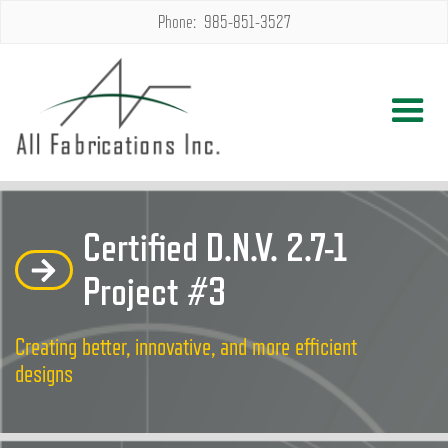
Phone: 985-851-3527
Certified D.N.V. 2.7-1
Project #3
Creating better, innovative, and more efficient
designs