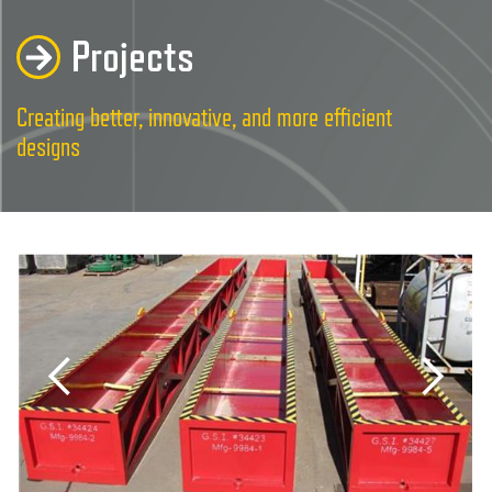
Projects
Creating better, innovative, and more efficient
designs