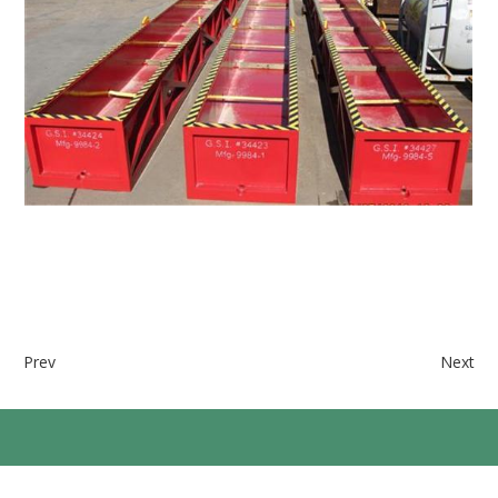
Prev
Next