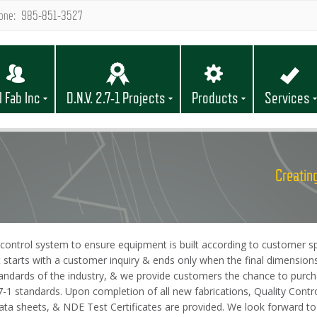
one: 985-851-3527
l Fab Inc
D.N.V. 2.7-1 Projects
Products
Services
Creating
control system to ensure equipment is built according to customer spe
t starts with a customer inquiry & ends only when the final dimension
andards of the industry, & we provide customers the chance to purcha
 2.7-1 standards. Upon completion of all new fabrications, Quality Con
l data sheets, & NDE Test Certificates are provided. We look forward 