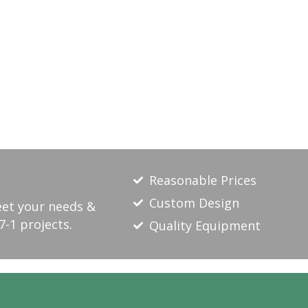
Reasonable Prices
Custom Design
eet your needs &
7-1 projects.
Quality Equipment