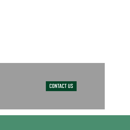
CONTACT US