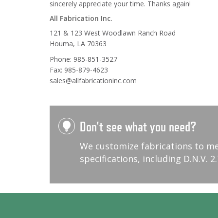
sincerely appreciate your time. Thanks again!
All Fabrication Inc.
121 & 123 West Woodlawn Ranch Road
Houma, LA 70363
Phone: 985-851-3527
Fax: 985-879-4623
sales@allfabricationinc.com
Don't see what you need?
We customize fabrications to m
specifications, including D.N.V. 2.