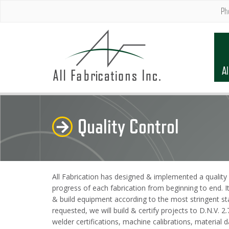
Ph
Al
Quality Control
All Fabrication has designed & implemented a quality 
progress of each fabrication from beginning to end. I
& build equipment according to the most stringent st
requested, we will build & certify projects to D.N.V.
welder certifications, machine calibrations, materia