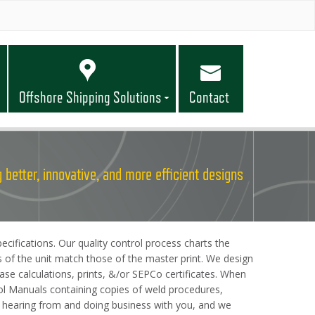
Offshore Shipping Solutions
Contact
 better, innovative, and more efficient designs
cifications. Our quality control process charts the
s of the unit match those of the master print. We design
se calculations, prints, &/or SEPCo certificates. When
trol Manuals containing copies of weld procedures,
to hearing from and doing business with you, and we