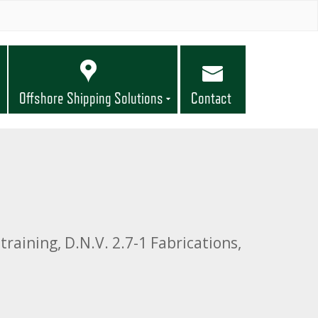
Offshore Shipping Solutions
Contact
training, D.N.V. 2.7-1 Fabrications,