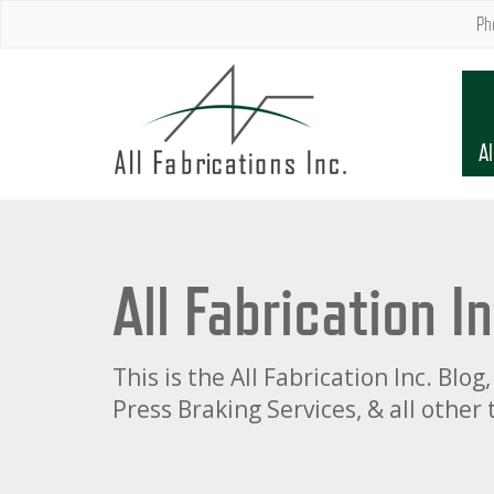
Ph
Al
All Fabrication I
This is the All Fabrication Inc. Bl
Press Braking Services, & all other