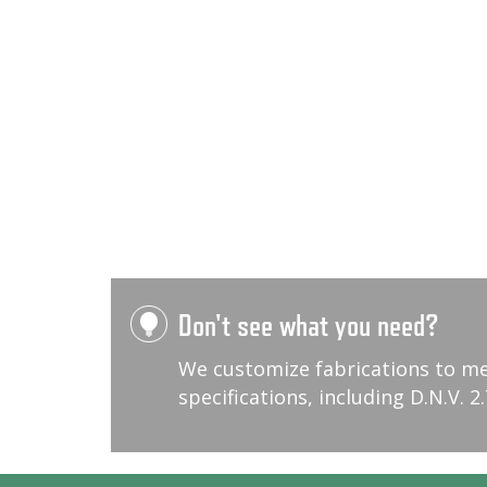
Don't see what you need?
We customize fabrications to m
specifications, including D.N.V. 2.