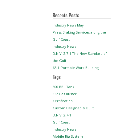
Recents Posts
Industry News May
Press Braking Services along the
Gulf Coast
Industry News
D.N.V. 2.7-1 The New Standard of
the Gulf
65' L Portable Work Building
Tags
300 BBL Tank
36" Gas Buster
Certification
Custom Designed & Built
D.N.V. 2.7-1
Gulf Coast
Industry News
Mobile Rig System