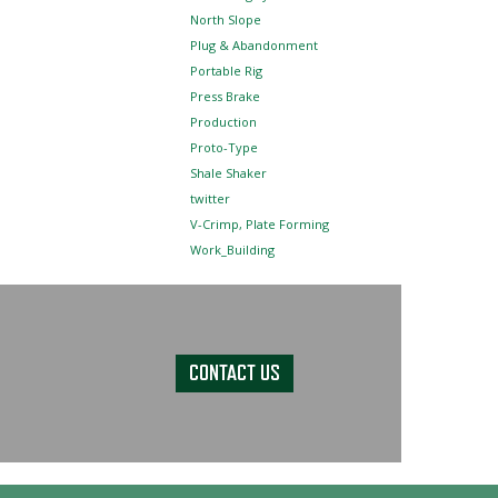
North Slope
Plug & Abandonment
Portable Rig
Press Brake
Production
Proto-Type
Shale Shaker
twitter
V-Crimp, Plate Forming
Work_Building
CONTACT US