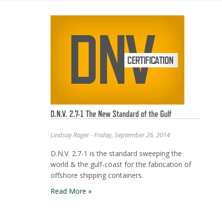
D.N.V. 2.7-1 The New Standard of the Gulf
Lindsay Roger - Friday, September 26, 2014
D.N.V. 2.7-1 is the standard sweeping the
world & the gulf-coast for the fabrication of
offshore shipping containers.
Read More »