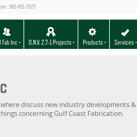
one: 985-851-3527
l Fab Inc
D.N.V. 2.7-1 Projects
Products
Services
nc
og, where discuss new industry developments & 
 things concerning Gulf Coast Fabrication.