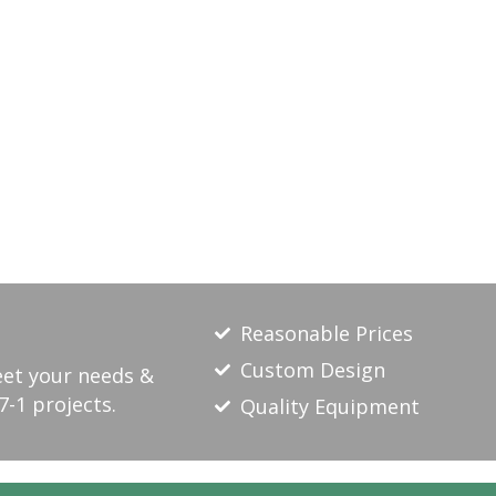
Reasonable Prices
Custom Design
eet your needs &
7-1 projects.
Quality Equipment