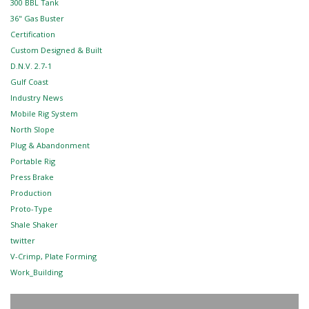
300 BBL Tank
36" Gas Buster
Certification
Custom Designed & Built
D.N.V. 2.7-1
Gulf Coast
Industry News
Mobile Rig System
North Slope
Plug & Abandonment
Portable Rig
Press Brake
Production
Proto-Type
Shale Shaker
twitter
V-Crimp, Plate Forming
Work_Building