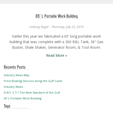
65' L Portable Work Building
Lindsay Roger - Thursday, July 23, 2015
Earlier this year we fabricated a 65' long portable work
building that was complete with a 300 BBL Tank, 36" Gas
Buster, Shale Shaker, Generator Room, & Tool Room.
Read More »
Recents Posts
Industry News May
Press Braking Services along the Gulf Coast
Industry News
D.N.V. 2.7-1 The New Standard of the Gulf
65' L Portable Work Building
Tags