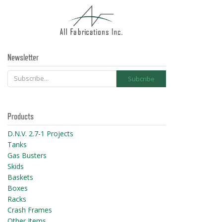
Newsletter
Products
D.N.V. 2.7-1 Projects
Tanks
Gas Busters
Skids
Baskets
Boxes
Racks
Crash Frames
Other Items