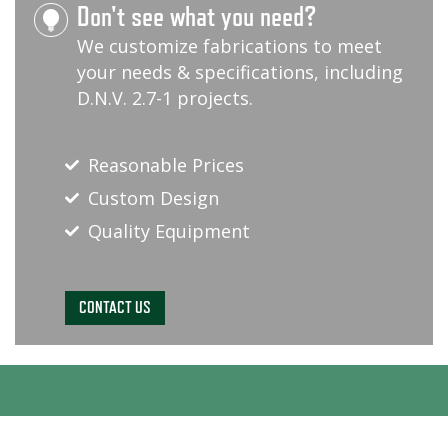
Don't see what you need?
We customize fabrications to meet
your needs & specifications, including
D.N.V. 2.7-1 projects.
Reasonable Prices
Custom Design
Quality Equipment
CONTACT US