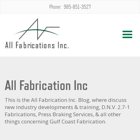
Phone: 985-851-3527
All Fabrication Inc
This is the All Fabrication Inc. Blog, where discuss
new industry developments & training, D.N.V. 2.7-1
Fabrications, Press Braking Services, & all other
things concerning Gulf Coast Fabrication.